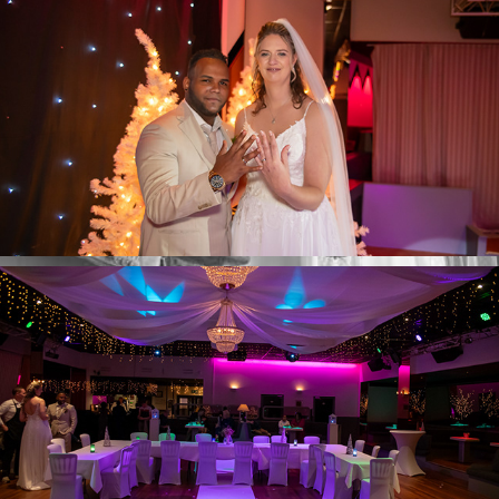
Y & W Ceremony
Y & W Dinner & party