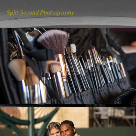
Split Second Photography
Y & W Getting ready and First Look