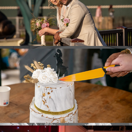
Y & W Photoshoot
Y & W Cutting the Cake