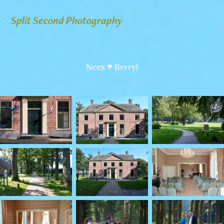
Split Second Photography
Nees ♥ Berryl